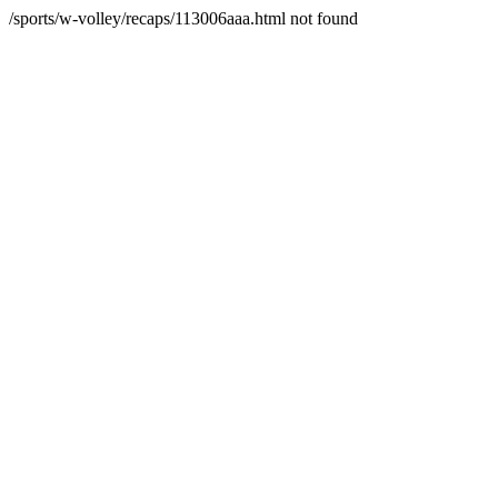
/sports/w-volley/recaps/113006aaa.html not found